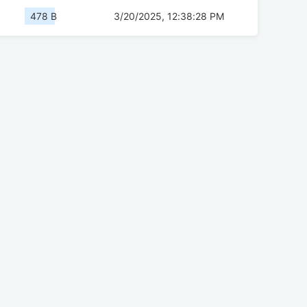
478 B
3/20/2025, 12:38:28 PM