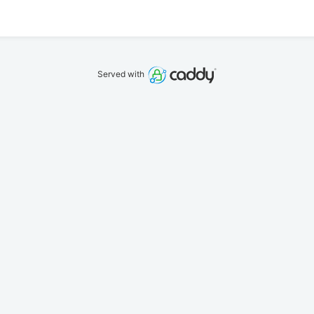
Served with