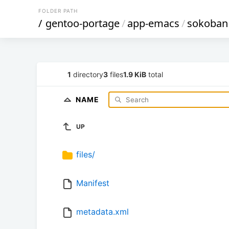
FOLDER PATH
/
gentoo-portage
/
app-emacs
/
sokoban
1
directory
3
files
1.9 KiB
total
NAME
UP
files/
Manifest
metadata.xml