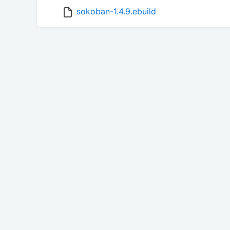
sokoban-1.4.9.ebuild