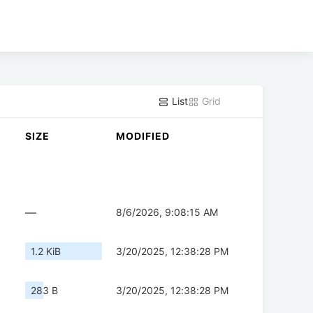
List
Grid
SIZE
MODIFIED
—
8/6/2026, 9:08:15 AM
1.2 KiB
3/20/2025, 12:38:28 PM
283 B
3/20/2025, 12:38:28 PM