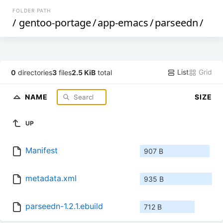
FOLDER PATH
/
gentoo-portage
/
app-emacs
/
parseedn
/
List
Grid
0
directories
3
files
2.5 KiB
total
NAME
SIZE
UP
Manifest
907 B
metadata.xml
935 B
parseedn-1.2.1.ebuild
712 B