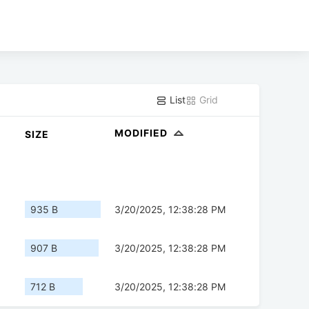
List
Grid
MODIFIED
SIZE
935 B
3/20/2025, 12:38:28 PM
907 B
3/20/2025, 12:38:28 PM
712 B
3/20/2025, 12:38:28 PM