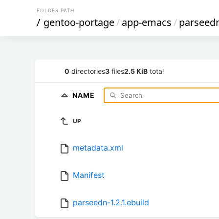
FOLDER PATH
/
gentoo-portage
/
app-emacs
/
parseed
0
directories
3
files
2.5 KiB
total
NAME
UP
metadata.xml
Manifest
parseedn-1.2.1.ebuild