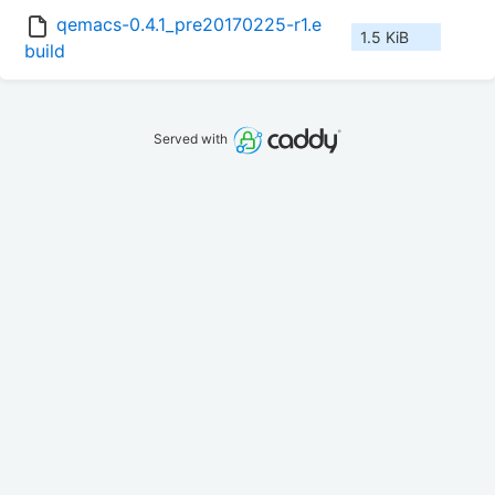
qemacs-0.4.1_pre20170225-r1.e
1.5 KiB
build
Served with