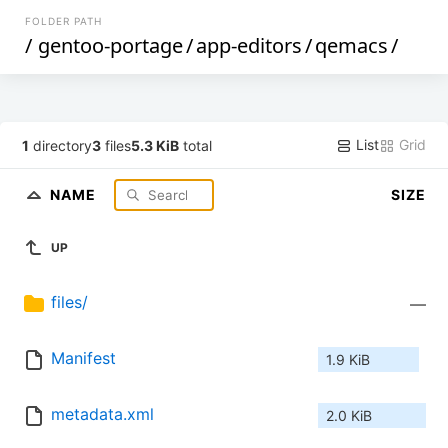
FOLDER PATH
/
gentoo-portage
/
app-editors
/
qemacs
/
List
Grid
1
directory
3
files
5.3 KiB
total
NAME
SIZE
UP
files/
—
Manifest
1.9 KiB
metadata.xml
2.0 KiB