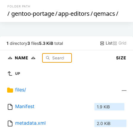
FOLDER PATH
/
gentoo-portage
/
app-editors
/
qemacs
/
List
Grid
1
directory
3
files
5.3 KiB
total
NAME
SIZE
UP
files/
—
Manifest
1.9 KiB
metadata.xml
2.0 KiB