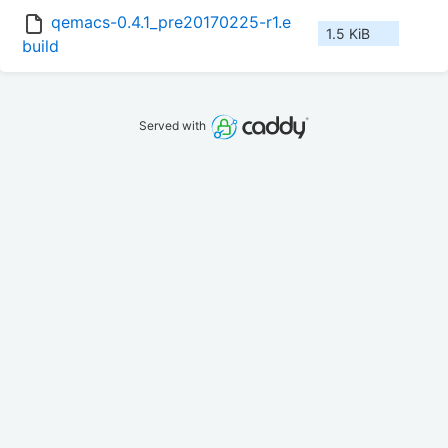
qemacs-0.4.1_pre20170225-r1.e
1.5 KiB
build
Served with