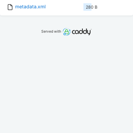
metadata.xml
280 B
Served with