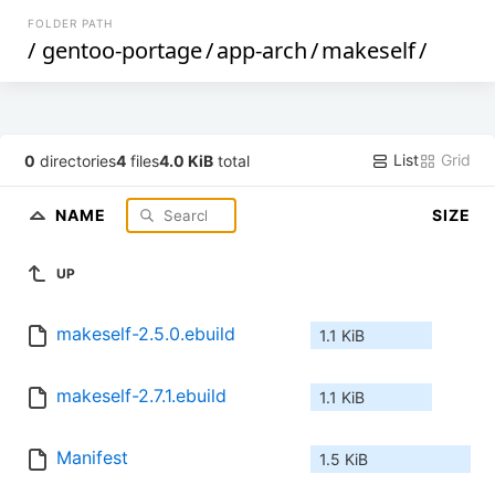
FOLDER PATH
/
gentoo-portage
/
app-arch
/
makeself
/
List
Grid
0
directories
4
files
4.0 KiB
total
NAME
SIZE
UP
makeself-2.5.0.ebuild
1.1 KiB
makeself-2.7.1.ebuild
1.1 KiB
Manifest
1.5 KiB