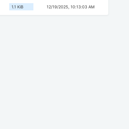
1.1 KiB
12/19/2025, 10:13:03 AM