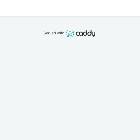
Served with