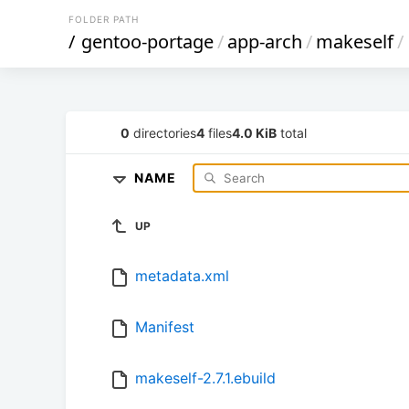
FOLDER PATH
/
gentoo-portage
/
app-arch
/
makeself
/
0
directories
4
files
4.0 KiB
total
NAME
UP
metadata.xml
Manifest
makeself-2.7.1.ebuild