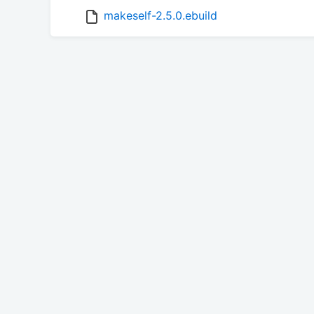
makeself-2.5.0.ebuild