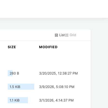
List
Grid
SIZE
MODIFIED
280 B
3/20/2025, 12:38:27 PM
1.5 KiB
3/9/2026, 5:08:10 PM
1.1 KiB
3/1/2026, 4:14:37 PM