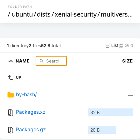
FOLDER PATH
/
ubuntu
/
dists
/
xenial-security
/
multiverse
/
d
List
Grid
1
directory
2
files
52 B
total
NAME
SIZE
UP
by-hash/
—
Packages.xz
32 B
Packages.gz
20 B