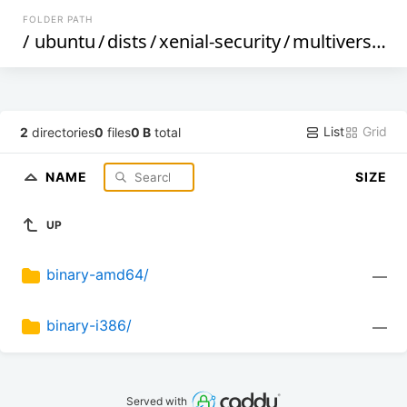
FOLDER PATH
/
ubuntu
/
dists
/
xenial-security
/
multiverse
/
d
List
Grid
2
directories
0
files
0 B
total
NAME
SIZE
UP
binary-amd64/
—
binary-i386/
—
Served with