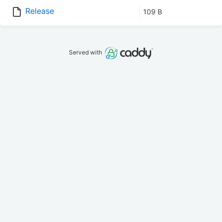
Release
109 B
Served with