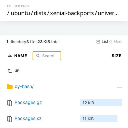
FOLDER PATH
/
ubuntu
/
dists
/
xenial-backports
/
universe
/
b
List
Grid
1
directory
3
files
23 KiB
total
NAME
SIZE
UP
by-hash/
—
Packages.gz
12 KiB
Packages.xz
11 KiB