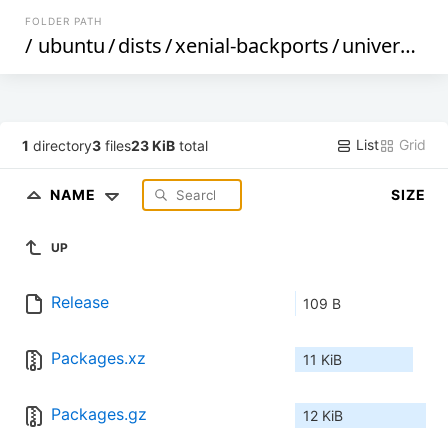
FOLDER PATH
/
ubuntu
/
dists
/
xenial-backports
/
universe
/
b
List
Grid
1
directory
3
files
23 KiB
total
NAME
SIZE
UP
Release
109 B
Packages.xz
11 KiB
Packages.gz
12 KiB