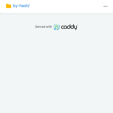
by-hash/
—
Served with