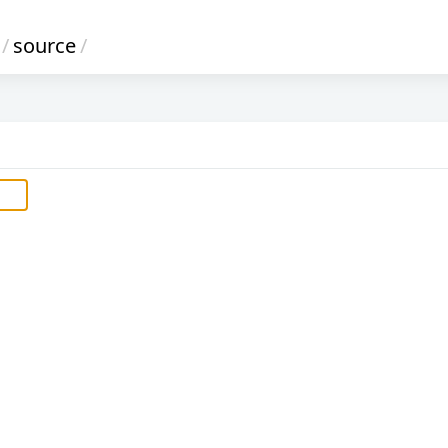
/
source
/