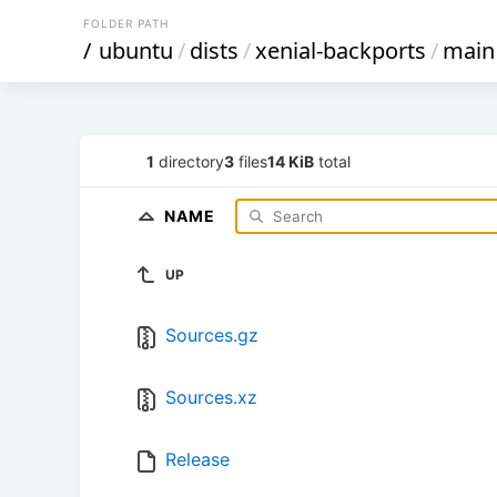
FOLDER PATH
/
ubuntu
/
dists
/
xenial-backports
/
main
1
directory
3
files
14 KiB
total
NAME
UP
Sources.gz
Sources.xz
Release