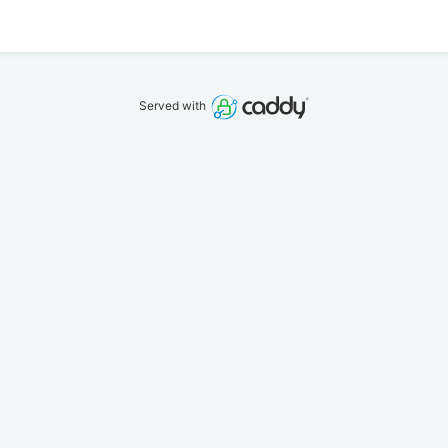
Served with