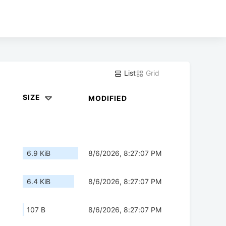
List
Grid
SIZE
MODIFIED
6.9 KiB
8/6/2026, 8:27:07 PM
6.4 KiB
8/6/2026, 8:27:07 PM
107 B
8/6/2026, 8:27:07 PM