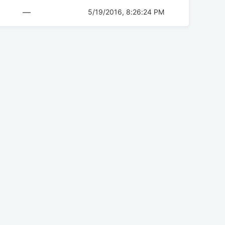
—
5/19/2016, 8:26:24 PM