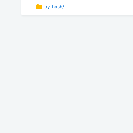
by-hash/