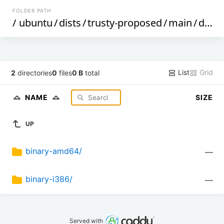
FOLDER PATH
/
ubuntu
/
dists
/
trusty-proposed
/
main
/
debian-installer
List
Grid
2
directories
0
files
0 B
total
NAME
SIZE
UP
binary-amd64/
—
binary-i386/
—
Served with