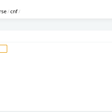
rse
/
cnf
/