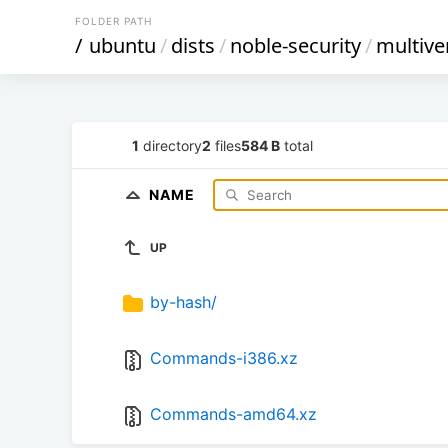
FOLDER PATH
/
ubuntu
/
dists
/
noble-security
/
multive
1
directory
2
files
584 B
total
NAME
UP
by-hash/
Commands-i386.xz
Commands-amd64.xz