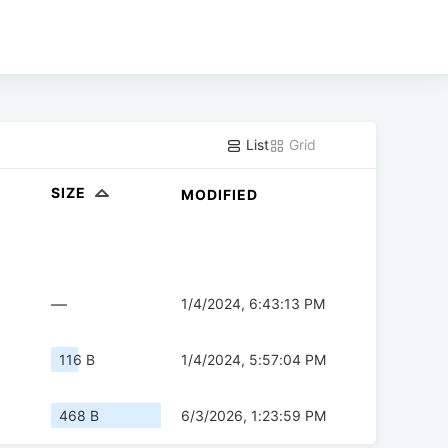
List
Grid
SIZE
MODIFIED
—
1/4/2024, 6:43:13 PM
116 B
1/4/2024, 5:57:04 PM
468 B
6/3/2026, 1:23:59 PM