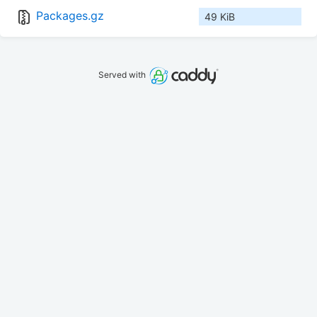
Packages.gz
49 KiB
Served with