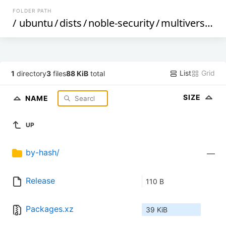
FOLDER PATH
/
ubuntu
/
dists
/
noble-security
/
multiverse
/
b
List
Grid
1
directory
3
files
88 KiB
total
SIZE
NAME
UP
by-hash/
—
Release
110 B
Packages.xz
39 KiB