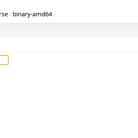
rse
/
binary-amd64
/