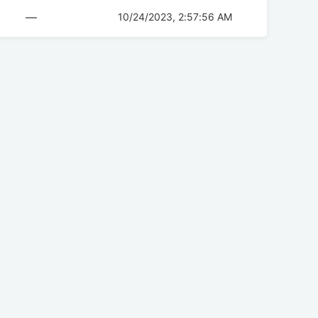
—
10/24/2023, 2:57:56 AM