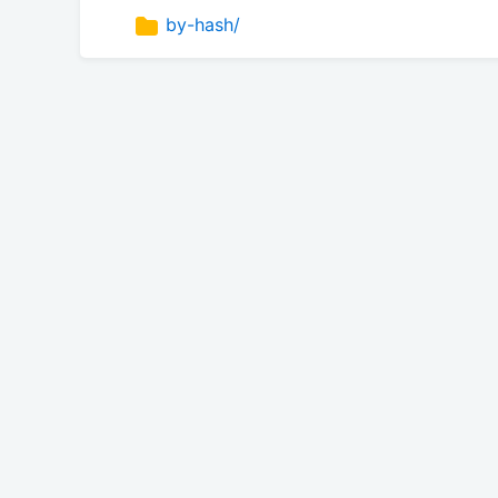
by-hash/