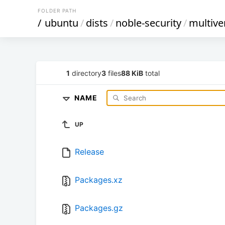
FOLDER PATH
/
ubuntu
/
dists
/
noble-security
/
multive
1
directory
3
files
88 KiB
total
NAME
UP
Release
Packages.xz
Packages.gz