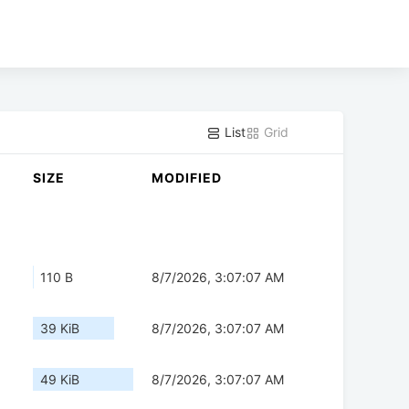
List
Grid
SIZE
MODIFIED
110 B
8/7/2026, 3:07:07 AM
39 KiB
8/7/2026, 3:07:07 AM
49 KiB
8/7/2026, 3:07:07 AM