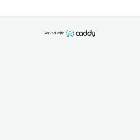
Served with