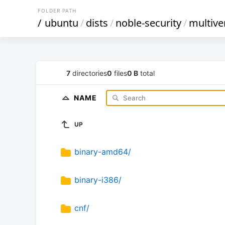
FOLDER PATH
/
ubuntu
/
dists
/
noble-security
/
multive
7
directories
0
files
0 B
total
NAME
UP
binary-amd64/
binary-i386/
cnf/