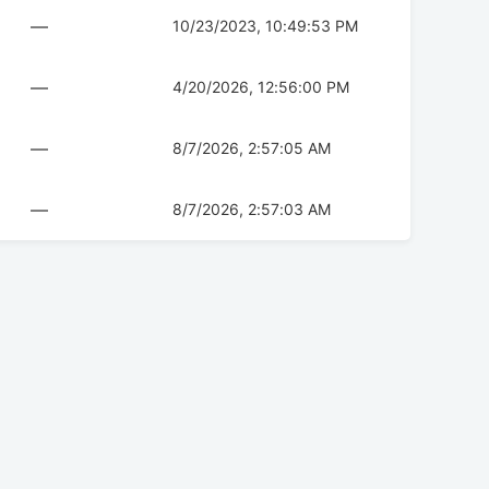
—
10/23/2023, 10:49:53 PM
—
4/20/2026, 12:56:00 PM
—
8/7/2026, 2:57:05 AM
—
8/7/2026, 2:57:03 AM