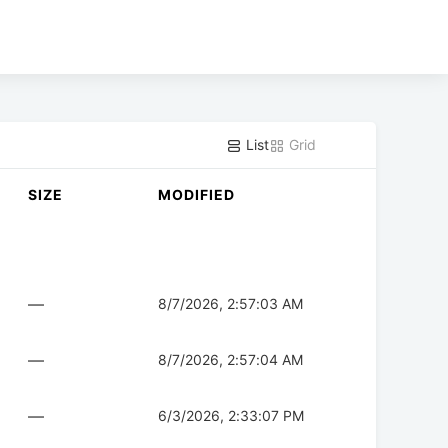
List
Grid
SIZE
MODIFIED
—
8/7/2026, 2:57:03 AM
—
8/7/2026, 2:57:04 AM
—
6/3/2026, 2:33:07 PM