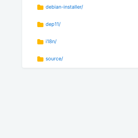
debian-installer/
dep11/
i18n/
source/