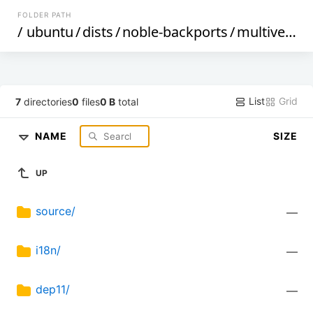
FOLDER PATH
/
ubuntu
/
dists
/
noble-backports
/
multiverse
/
List
Grid
7
directories
0
files
0 B
total
NAME
SIZE
UP
source/
—
i18n/
—
dep11/
—