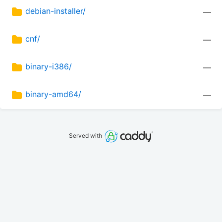
debian-installer/
—
cnf/
—
binary-i386/
—
binary-amd64/
—
Served with