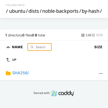
FOLDER PATH
/
ubuntu
/
dists
/
noble-backports
/
by-hash
/
List
Grid
1
directory
0
files
0 B
total
NAME
SIZE
UP
SHA256/
—
Served with