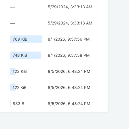
—
5/29/2024, 3:33:13 AM
—
5/29/2024, 3:33:13 AM
769 KiB
8/1/2026, 9:57:56 PM
748 KiB
8/1/2026, 9:57:58 PM
123 KiB
8/5/2026, 6:48:24 PM
122 KiB
8/5/2026, 6:48:24 PM
833 B
8/5/2026, 6:48:24 PM