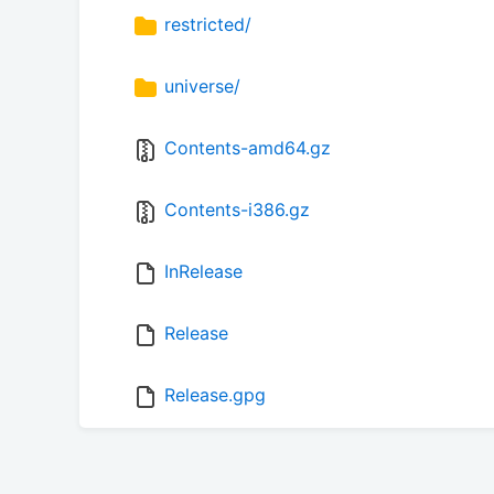
restricted/
universe/
Contents-amd64.gz
Contents-i386.gz
InRelease
Release
Release.gpg