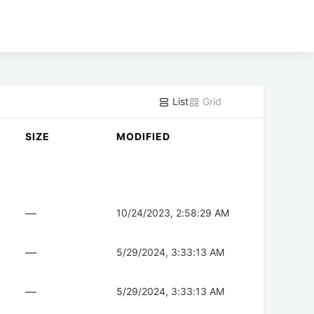
List
Grid
SIZE
MODIFIED
—
10/24/2023, 2:58:29 AM
—
5/29/2024, 3:33:13 AM
—
5/29/2024, 3:33:13 AM