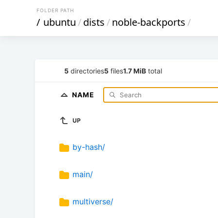
FOLDER PATH
/
ubuntu
/
dists
/
noble-backports
/
5
directories
5
files
1.7 MiB
total
NAME
UP
by-hash/
main/
multiverse/