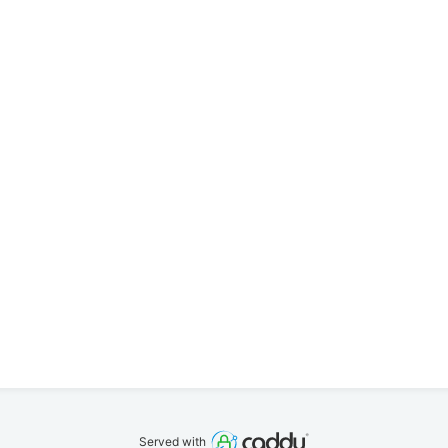
Served with