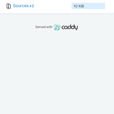
Sources.xz
10 KiB
Served with