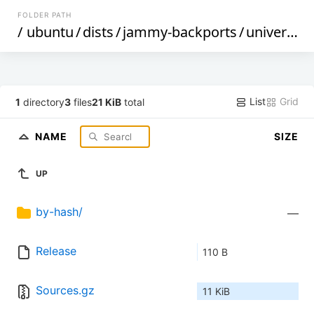
FOLDER PATH
/
ubuntu
/
dists
/
jammy-backports
/
universe
/
List
Grid
1
directory
3
files
21 KiB
total
NAME
SIZE
UP
by-hash/
—
Release
110 B
Sources.gz
11 KiB