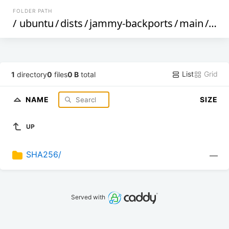
FOLDER PATH
/
ubuntu
/
dists
/
jammy-backports
/
main
/
cnf
List
Grid
1
directory
0
files
0 B
total
NAME
SIZE
UP
SHA256/
—
Served with