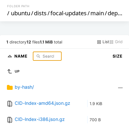
FOLDER PATH
/
ubuntu
/
dists
/
focal-updates
/
main
/
dep11
/
List
Grid
1
directory
12
files
1.1 MiB
total
NAME
SIZE
UP
by-hash/
—
CID-Index-amd64.json.gz
1.9 KiB
CID-Index-i386.json.gz
700 B