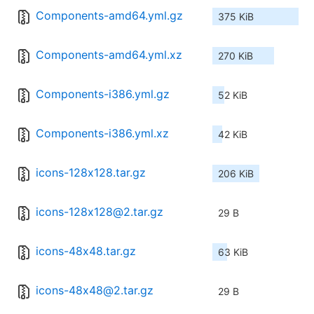
Components-amd64.yml.gz
375 KiB
Components-amd64.yml.xz
270 KiB
Components-i386.yml.gz
52 KiB
Components-i386.yml.xz
42 KiB
icons-128x128.tar.gz
206 KiB
icons-128x128@2.tar.gz
29 B
icons-48x48.tar.gz
63 KiB
icons-48x48@2.tar.gz
29 B