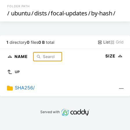
FOLDER PATH
/
ubuntu
/
dists
/
focal-updates
/
by-hash
/
List
Grid
1
directory
0
files
0 B
total
SIZE
NAME
UP
SHA256/
—
Served with