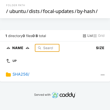
FOLDER PATH
/
ubuntu
/
dists
/
focal-updates
/
by-hash
/
List
Grid
1
directory
0
files
0 B
total
NAME
SIZE
UP
SHA256/
—
Served with