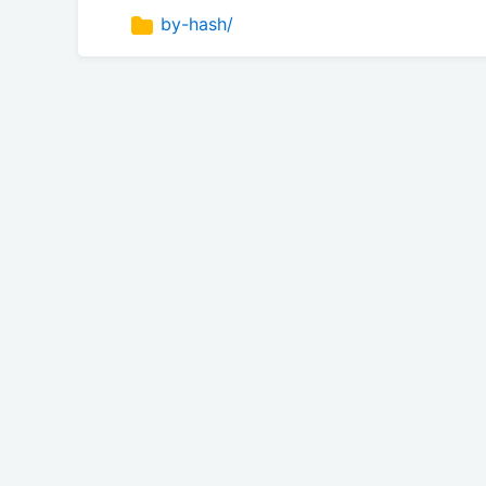
by-hash/