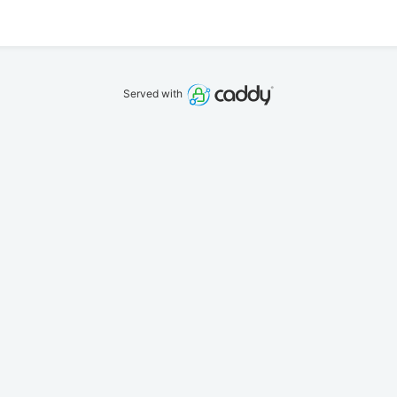
Served with