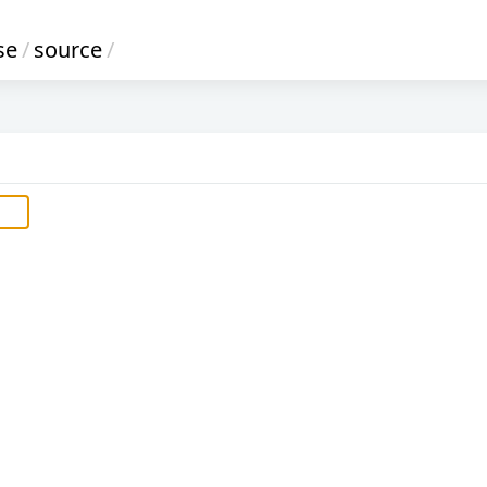
se
/
source
/