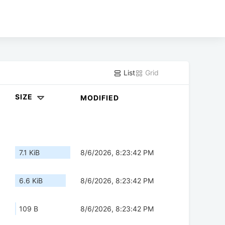
List
Grid
SIZE
MODIFIED
7.1 KiB
8/6/2026, 8:23:42 PM
6.6 KiB
8/6/2026, 8:23:42 PM
109 B
8/6/2026, 8:23:42 PM