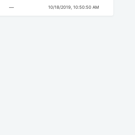
—
10/18/2019, 10:50:50 AM