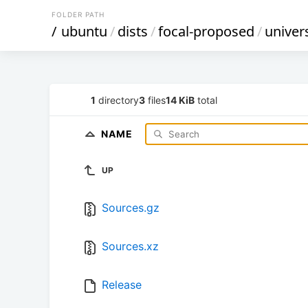
FOLDER PATH
/
ubuntu
/
dists
/
focal-proposed
/
univer
1
directory
3
files
14 KiB
total
NAME
UP
Sources.gz
Sources.xz
Release