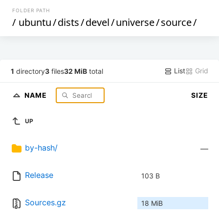
FOLDER PATH
/
ubuntu
/
dists
/
devel
/
universe
/
source
/
List
Grid
1
directory
3
files
32 MiB
total
NAME
SIZE
UP
by-hash/
—
Release
103 B
Sources.gz
18 MiB