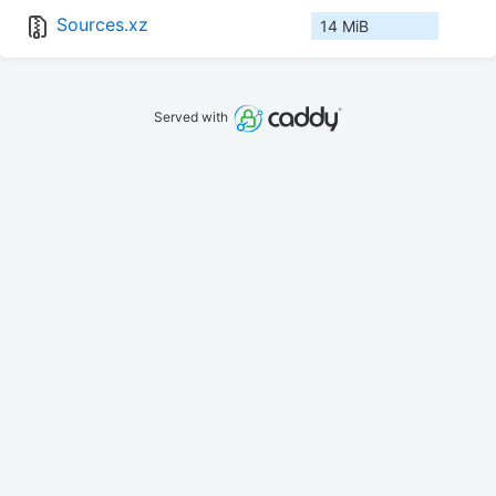
Sources.xz
14 MiB
Served with