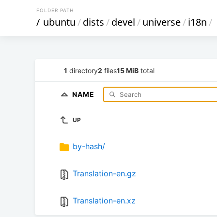
FOLDER PATH
/
ubuntu
/
dists
/
devel
/
universe
/
i18n
/
1
directory
2
files
15 MiB
total
NAME
UP
by-hash/
Translation-en.gz
Translation-en.xz