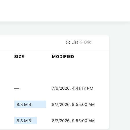
List
Grid
SIZE
MODIFIED
—
7/6/2026, 4:41:17 PM
8.8 MiB
8/7/2026, 9:55:00 AM
6.3 MiB
8/7/2026, 9:55:00 AM