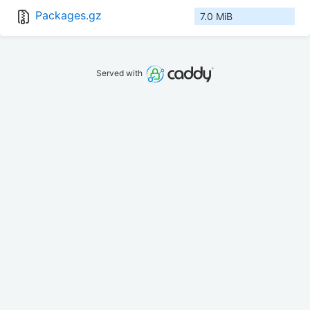
Packages.gz
7.0 MiB
Served with