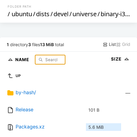
FOLDER PATH
/
ubuntu
/
dists
/
devel
/
universe
/
binary-i386
/
List
Grid
1
directory
3
files
13 MiB
total
SIZE
NAME
UP
by-hash/
—
Release
101 B
Packages.xz
5.6 MiB