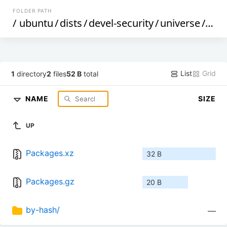
FOLDER PATH
/
ubuntu
/
dists
/
devel-security
/
universe
/
debi
List
Grid
1
directory
2
files
52 B
total
NAME
SIZE
UP
Packages.xz
32 B
Packages.gz
20 B
by-hash/
—