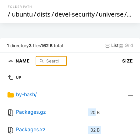
FOLDER PATH
/
ubuntu
/
dists
/
devel-security
/
universe
/
bina
List
Grid
1
directory
3
files
162 B
total
NAME
SIZE
UP
by-hash/
—
Packages.gz
20 B
Packages.xz
32 B