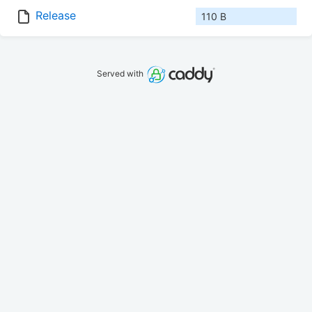
Release
110 B
Served with