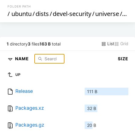
FOLDER PATH
/
ubuntu
/
dists
/
devel-security
/
universe
/
bin
List
Grid
1
directory
3
files
163 B
total
NAME
SIZE
UP
Release
111 B
Packages.xz
32 B
Packages.gz
20 B