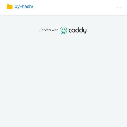
by-hash/
—
Served with