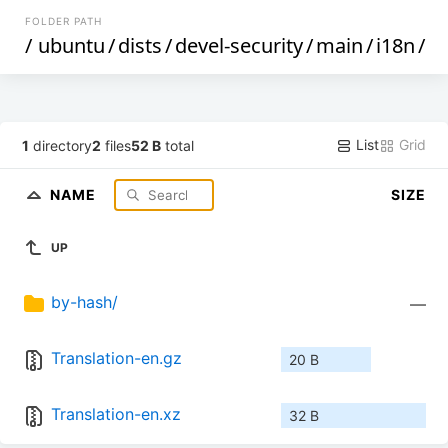
FOLDER PATH
/
ubuntu
/
dists
/
devel-security
/
main
/
i18n
/
List
Grid
1
directory
2
files
52 B
total
NAME
SIZE
UP
by-hash/
—
Translation-en.gz
20 B
Translation-en.xz
32 B