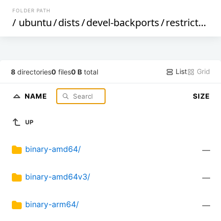
FOLDER PATH
/
ubuntu
/
dists
/
devel-backports
/
restricted
/
List
Grid
8
directories
0
files
0 B
total
NAME
SIZE
UP
binary-amd64/
—
binary-amd64v3/
—
binary-arm64/
—