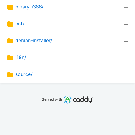
binary-i386/
—
cnf/
—
debian-installer/
—
i18n/
—
source/
—
Served with