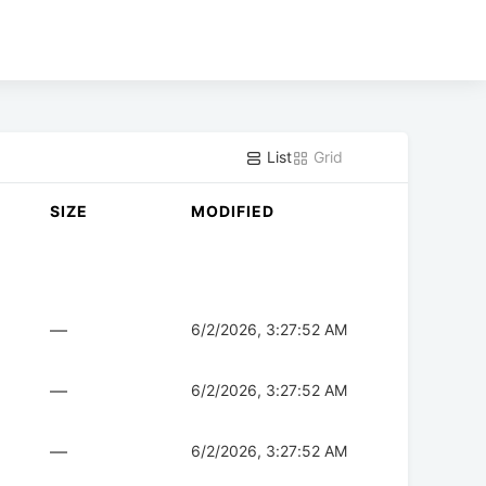
List
Grid
SIZE
MODIFIED
—
6/2/2026, 3:27:52 AM
—
6/2/2026, 3:27:52 AM
—
6/2/2026, 3:27:52 AM