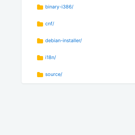
binary-i386/
cnf/
debian-installer/
i18n/
source/