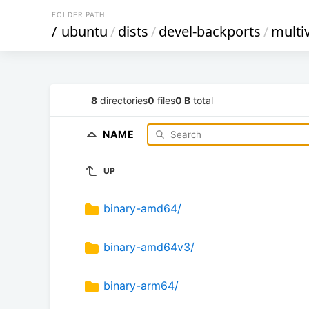
FOLDER PATH
/
ubuntu
/
dists
/
devel-backports
/
multi
8
directories
0
files
0 B
total
NAME
UP
binary-amd64/
binary-amd64v3/
binary-arm64/