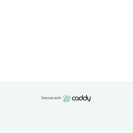
Served with