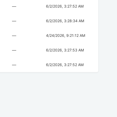
—
6/2/2026, 3:27:52 AM
—
6/2/2026, 3:28:34 AM
—
4/24/2026, 9:21:12 AM
—
6/2/2026, 3:27:53 AM
—
6/2/2026, 3:27:52 AM