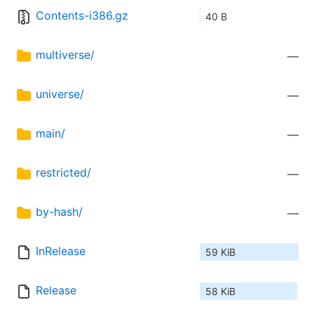
Contents-i386.gz
40 B
multiverse/
—
universe/
—
main/
—
restricted/
—
by-hash/
—
InRelease
59 KiB
Release
58 KiB