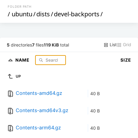
FOLDER PATH
/
ubuntu
/
dists
/
devel-backports
/
List
Grid
5
directories
7
files
119 KiB
total
NAME
SIZE
UP
Contents-amd64.gz
40 B
Contents-amd64v3.gz
40 B
Contents-arm64.gz
40 B