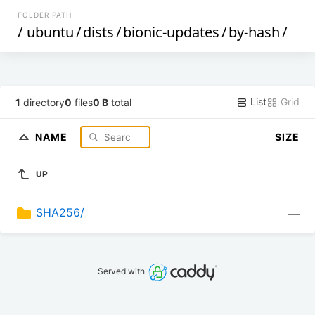
FOLDER PATH
/
ubuntu
/
dists
/
bionic-updates
/
by-hash
/
List
Grid
1
directory
0
files
0 B
total
NAME
SIZE
UP
SHA256/
—
Served with