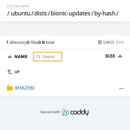
FOLDER PATH
/
ubuntu
/
dists
/
bionic-updates
/
by-hash
/
List
Grid
1
directory
0
files
0 B
total
SIZE
NAME
UP
SHA256/
—
Served with