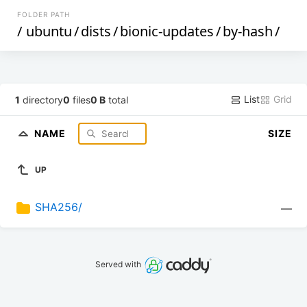
FOLDER PATH
/
ubuntu
/
dists
/
bionic-updates
/
by-hash
/
List
Grid
1
directory
0
files
0 B
total
NAME
SIZE
UP
SHA256/
—
Served with