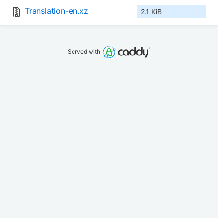
Translation-en.xz
2.1 KiB
Served with