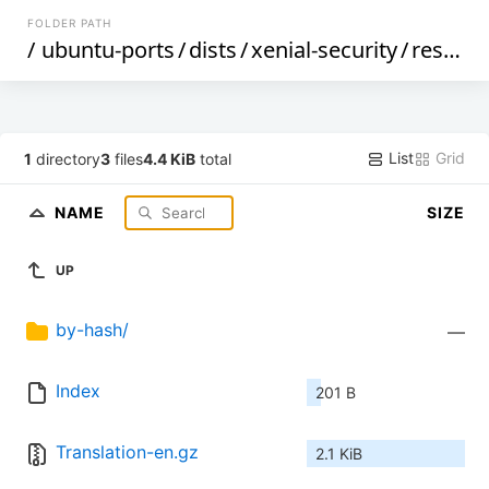
FOLDER PATH
/
ubuntu-ports
/
dists
/
xenial-security
/
restricted
List
Grid
1
directory
3
files
4.4 KiB
total
NAME
SIZE
UP
by-hash/
—
Index
201 B
Translation-en.gz
2.1 KiB