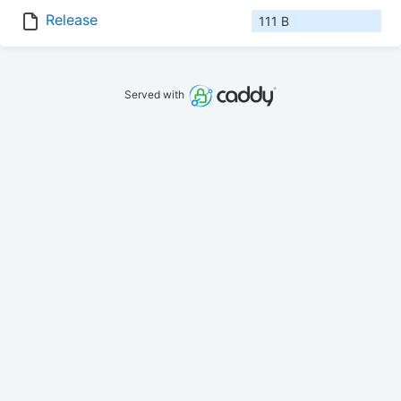
Release
111 B
Served with