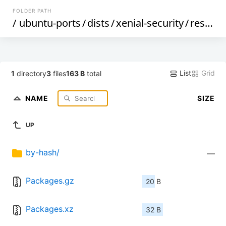
FOLDER PATH
/
ubuntu-ports
/
dists
/
xenial-security
/
restricted
List
Grid
1
directory
3
files
163 B
total
NAME
SIZE
UP
by-hash/
—
Packages.gz
20 B
Packages.xz
32 B