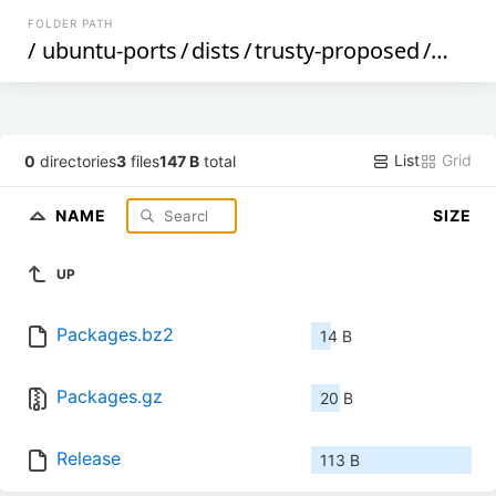
FOLDER PATH
/
ubuntu-ports
/
dists
/
trusty-proposed
/
multi
List
Grid
0
directories
3
files
147 B
total
NAME
SIZE
UP
Packages.bz2
14 B
Packages.gz
20 B
Release
113 B