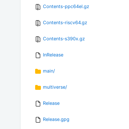
Contents-ppc64el.gz
Contents-riscv64.gz
Contents-s390x.gz
InRelease
main/
multiverse/
Release
Release.gpg