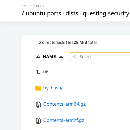
FOLDER PATH
/
ubuntu-ports
/
dists
/
questing-security
5
directories
8
files
28 MiB
total
NAME
UP
by-hash/
Contents-arm64.gz
Contents-armhf.gz