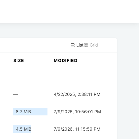
List
Grid
SIZE
MODIFIED
—
4/22/2025, 2:38:11 PM
8.7 MiB
7/9/2026, 10:56:01 PM
4.5 MiB
7/9/2026, 11:15:59 PM