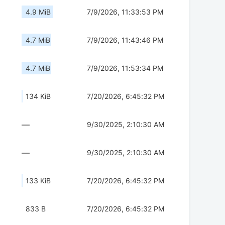
4.9 MiB
7/9/2026, 11:33:53 PM
4.7 MiB
7/9/2026, 11:43:46 PM
4.7 MiB
7/9/2026, 11:53:34 PM
134 KiB
7/20/2026, 6:45:32 PM
—
9/30/2025, 2:10:30 AM
—
9/30/2025, 2:10:30 AM
133 KiB
7/20/2026, 6:45:32 PM
833 B
7/20/2026, 6:45:32 PM