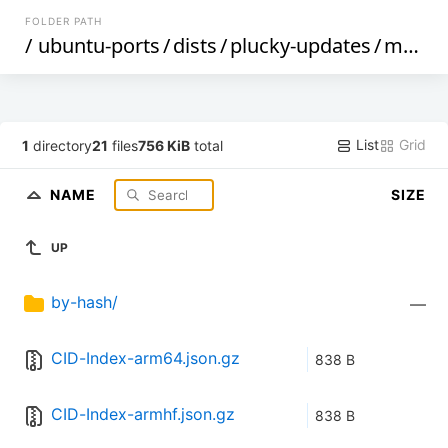
FOLDER PATH
/
ubuntu-ports
/
dists
/
plucky-updates
/
main
/
List
Grid
1
directory
21
files
756 KiB
total
NAME
SIZE
UP
by-hash/
—
CID-Index-arm64.json.gz
838 B
CID-Index-armhf.json.gz
838 B