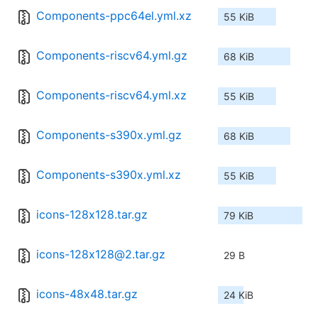
Components-ppc64el.yml.xz
55 KiB
Components-riscv64.yml.gz
68 KiB
Components-riscv64.yml.xz
55 KiB
Components-s390x.yml.gz
68 KiB
Components-s390x.yml.xz
55 KiB
icons-128x128.tar.gz
79 KiB
icons-128x128@2.tar.gz
29 B
icons-48x48.tar.gz
24 KiB