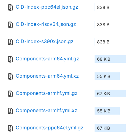
CID-Index-ppc64el.json.gz
838 B
CID-Index-riscv64.json.gz
838 B
CID-Index-s390x.json.gz
838 B
Components-arm64.yml.gz
68 KiB
Components-arm64.yml.xz
55 KiB
Components-armhf.yml.gz
67 KiB
Components-armhf.yml.xz
55 KiB
Components-ppc64el.yml.gz
67 KiB