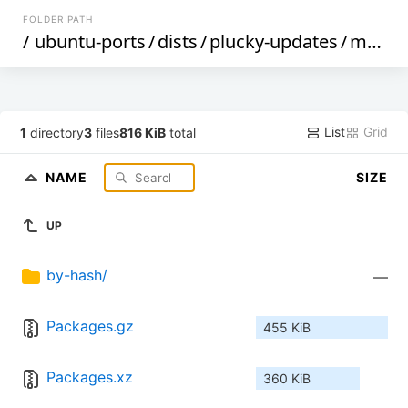
FOLDER PATH
/
ubuntu-ports
/
dists
/
plucky-updates
/
main
/
List
Grid
1
directory
3
files
816 KiB
total
NAME
SIZE
UP
by-hash/
—
Packages.gz
455 KiB
Packages.xz
360 KiB