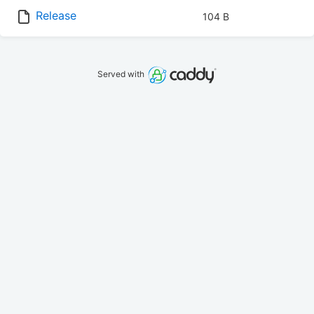
Release
104 B
Served with