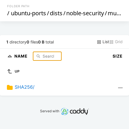
FOLDER PATH
/
ubuntu-ports
/
dists
/
noble-security
/
multiverse
List
Grid
1
directory
0
files
0 B
total
NAME
SIZE
UP
SHA256/
—
Served with