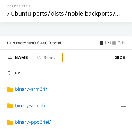
FOLDER PATH
/
ubuntu-ports
/
dists
/
noble-backports
/
main
List
Grid
10
directories
0
files
0 B
total
NAME
SIZE
UP
binary-arm64/
—
binary-armhf/
—
binary-ppc64el/
—