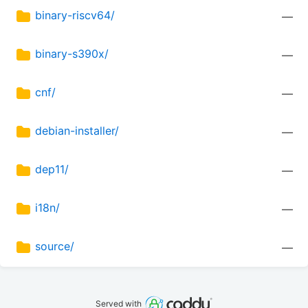
binary-riscv64/
—
binary-s390x/
—
cnf/
—
debian-installer/
—
dep11/
—
i18n/
—
source/
—
Served with