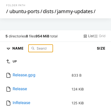
FOLDER PATH
/
ubuntu-ports
/
dists
/
jammy-updates
/
List
Grid
5
directories
8
files
954 MiB
total
NAME
SIZE
UP
Release.gpg
833 B
Release
124 KiB
InRelease
125 KiB