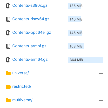
Contents-s390x.gz
136 MiB
Contents-riscv64.gz
140 MiB
Contents-ppc64el.gz
146 MiB
Contents-armhf.gz
168 MiB
Contents-arm64.gz
364 MiB
universe/
—
restricted/
—
multiverse/
—