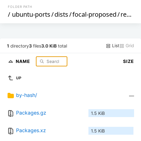
FOLDER PATH
/
ubuntu-ports
/
dists
/
focal-proposed
/
restricted
List
Grid
1
directory
3
files
3.0 KiB
total
NAME
SIZE
UP
by-hash/
—
Packages.gz
1.5 KiB
Packages.xz
1.5 KiB