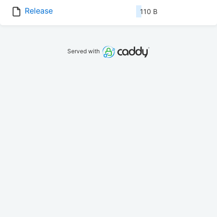
Release
110 B
Served with