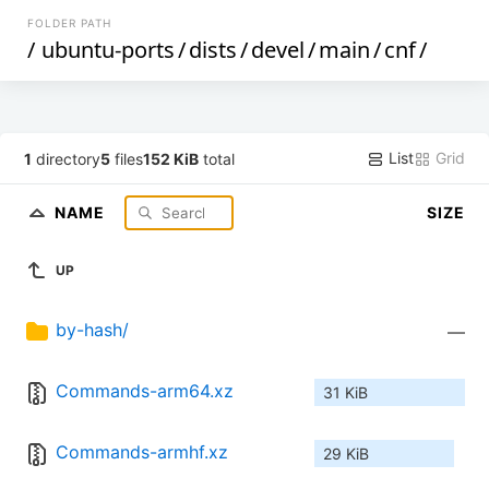
FOLDER PATH
/
ubuntu-ports
/
dists
/
devel
/
main
/
cnf
/
List
Grid
1
directory
5
files
152 KiB
total
NAME
SIZE
UP
by-hash/
—
Commands-arm64.xz
31 KiB
Commands-armhf.xz
29 KiB