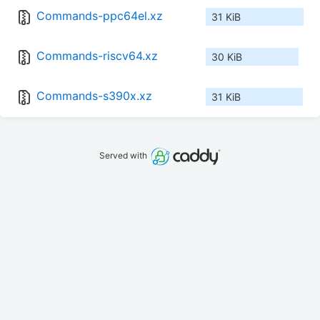
Commands-ppc64el.xz
31 KiB
Commands-riscv64.xz
30 KiB
Commands-s390x.xz
31 KiB
Served with